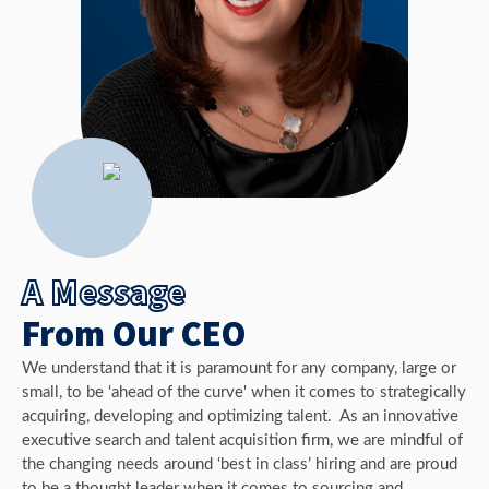
A Message
From Our CEO
We understand that it is paramount for any company, large or
small, to be ‘ahead of the curve' when it comes to strategically
acquiring, developing and optimizing talent. As an innovative
executive search and talent acquisition firm, we are mindful of
the changing needs around ‘best in class’ hiring and are proud
to be a thought leader when it comes to sourcing and