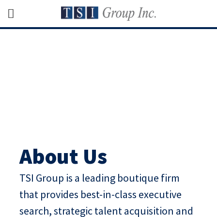
About Us
TSI Group is a leading boutique firm
that provides best-in-class executive
search, strategic talent acquisition and