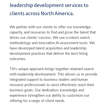
leadership development services to
clients across North America.
We partner with our clients to offer our knowledge,
capacity, and resources to find and grow the talent that
drives our clients’ success. We use a robust search
methodology and innovative AI assessment tools. We
have developed talent acquisition and leadership
development practices that deliver the best hiring
outcomes.
TSI’s unique approach brings together retained search
with leadership development. This allows us to provide
integrated support to business leaders and human
resource professionals to most effectively reach their
business goals. Our dedication, knowledge and
experience strengthen our ability to customize our
offering for a range of client needs.