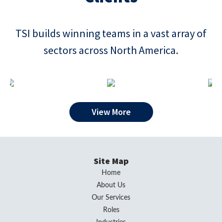
TSI builds winning teams in a vast array of
sectors across North America.
View More
Site Map
Home
About Us
Our Services
Roles