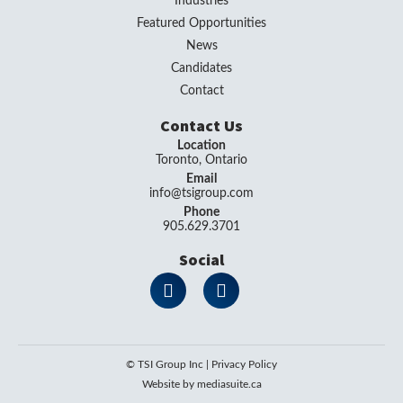
Industries
Featured Opportunities
News
Candidates
Contact
Contact Us
Location
Toronto, Ontario
Email
info@tsigroup.com
Phone
905.629.3701
Social
© TSI Group Inc
|
Privacy Policy
Website by mediasuite.ca