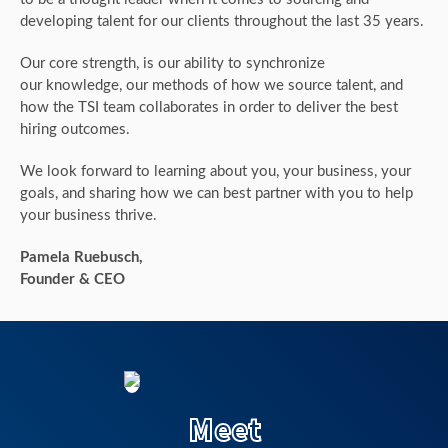
developing talent for our clients throughout the last 35 years.
Our core strength, is our ability to synchronize
our knowledge, our methods of how we source talent, and
how the TSI team collaborates in order to deliver the best
hiring outcomes.
We look forward to learning about you, your business, your
goals, and sharing how we can best partner with you to help
your business thrive.
Pamela Ruebusch,
Founder & CEO
Meet