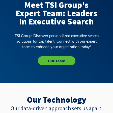
Meet TSI Group's
Expert Team: Leaders
In Executive Search
TSI Group: Discover personalized executive search
solutions for top talent. Connect with our expert
team to enhance your organization today!
Our Team
Our Technology
Our data-driven approach sets us apart.