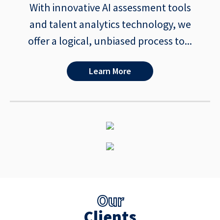
With innovative AI assessment tools
and talent analytics technology, we
offer a logical, unbiased process to...
Learn More
Our
Clients