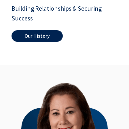
Building Relationships & Securing
Success
Our History