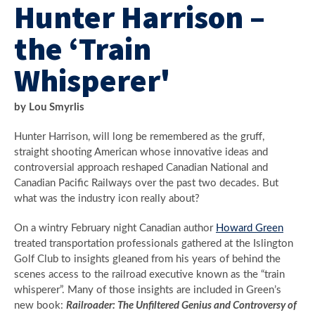
Hunter Harrison –
the ‘Train
Whisperer'
by Lou Smyrlis
Hunter Harrison, will long be remembered as the gruff,
straight shooting American whose innovative ideas and
controversial approach reshaped Canadian National and
Canadian Pacific Railways over the past two decades. But
what was the industry icon really about?
On a wintry February night Canadian author
Howard Green
treated transportation professionals gathered at the Islington
Golf Club to insights gleaned from his years of behind the
scenes access to the railroad executive known as the “train
whisperer”. Many of those insights are included in Green’s
new book:
Railroader: The Unfiltered Genius and Controversy of