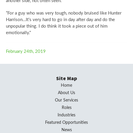
another side, not often seen.
“For a guy who was very tough, nobody bruised like Hunter
Harrison…It’s very hard to go in day after day and do the
unpopular thing. I do think it took a piece out of him
emotionally."
February 24th, 2019
Site Map
Home
About Us
Our Services
Roles
Industries
Featured Opportunities
News