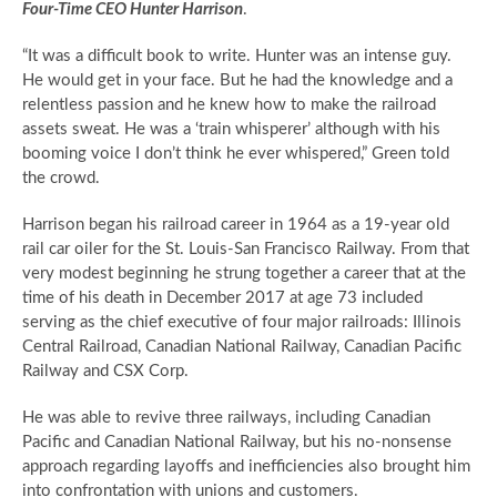
Four-Time CEO Hunter Harrison
.
“It was a difficult book to write. Hunter was an intense guy.
He would get in your face. But he had the knowledge and a
relentless passion and he knew how to make the railroad
assets sweat. He was a ‘train whisperer’ although with his
booming voice I don’t think he ever whispered,” Green told
the crowd.
Harrison began his railroad career in 1964 as a 19-year old
rail car oiler for the St. Louis-San Francisco Railway. From that
very modest beginning he strung together a career that at the
time of his death in December 2017 at age 73 included
serving as the chief executive of four major railroads: Illinois
Central Railroad, Canadian National Railway, Canadian Pacific
Railway and CSX Corp.
He was able to revive three railways, including Canadian
Pacific and Canadian National Railway, but his no-nonsense
approach regarding layoffs and inefficiencies also brought him
into confrontation with unions and customers.