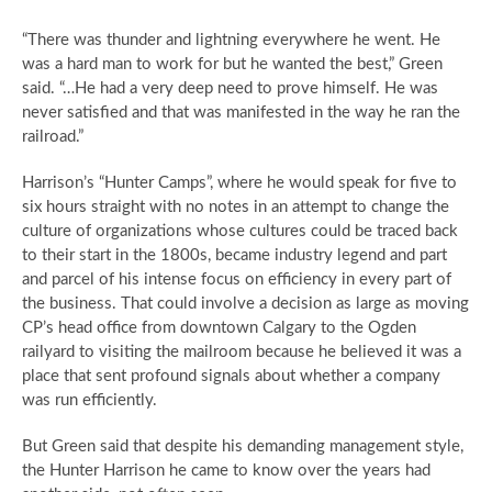
“There was thunder and lightning everywhere he went. He
was a hard man to work for but he wanted the best,” Green
said. “…He had a very deep need to prove himself. He was
never satisfied and that was manifested in the way he ran the
railroad.”
Harrison’s “Hunter Camps”, where he would speak for five to
six hours straight with no notes in an attempt to change the
culture of organizations whose cultures could be traced back
to their start in the 1800s, became industry legend and part
and parcel of his intense focus on efficiency in every part of
the business. That could involve a decision as large as moving
CP’s head office from downtown Calgary to the Ogden
railyard to visiting the mailroom because he believed it was a
place that sent profound signals about whether a company
was run efficiently.
But Green said that despite his demanding management style,
the Hunter Harrison he came to know over the years had